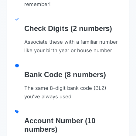
remember!
Check Digits (2 numbers)
Associate these with a familiar number
like your birth year or house number
Bank Code (8 numbers)
The same 8-digit bank code (BLZ)
you've always used
Account Number (10
numbers)