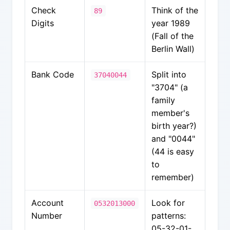
Check
Think of the
89
Digits
year 1989
(Fall of the
Berlin Wall)
Bank Code
Split into
37040044
"3704" (a
family
member's
birth year?)
and "0044"
(44 is easy
to
remember)
Account
Look for
0532013000
Number
patterns:
05-32-01-