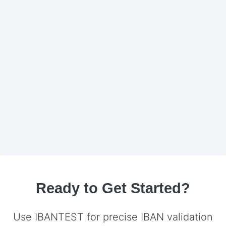
Ready to Get Started?
Use IBANTEST for precise IBAN validation