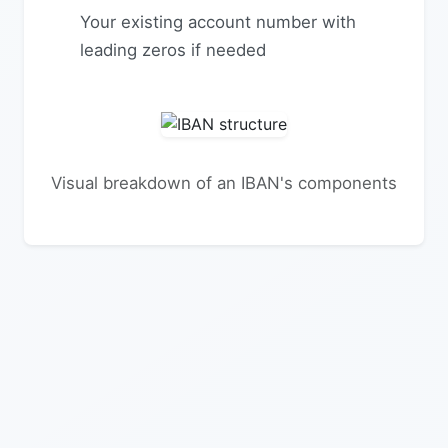
Your existing account number with
leading zeros if needed
Visual breakdown of an IBAN's components