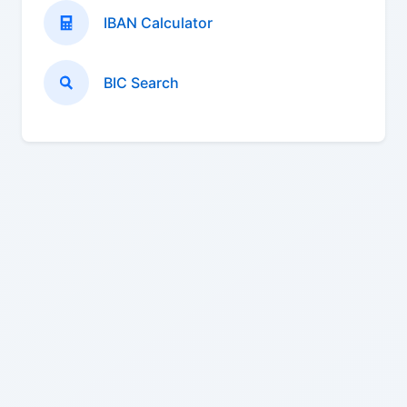
IBAN Calculator
BIC Search