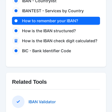
IBAN - Countrylist
IBANTEST - Services by Country
How to remember your IBAN?
How is the IBAN structured?
How is the IBAN check digit calculated?
BIC - Bank Identifier Code
Related Tools
IBAN Validator