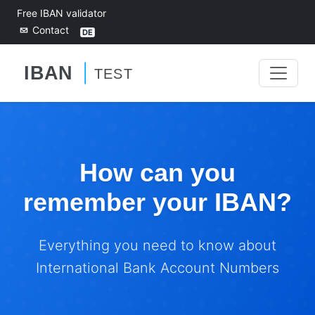
Free IBAN validator
Contact
How can you
remember your IBAN?
Everything you need to know about
International Bank Account Numbers