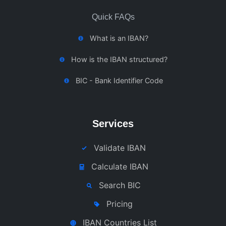
Quick FAQs
What is an IBAN?
How is the IBAN structured?
BIC - Bank Identifier Code
Services
Validate IBAN
Calculate IBAN
Search BIC
Pricing
IBAN Countries List