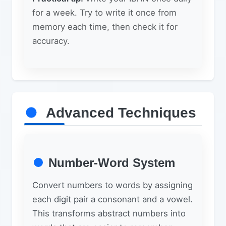
for a week. Try to write it once from
memory each time, then check it for
accuracy.
Advanced Techniques
Number-Word System
Convert numbers to words by assigning
each digit pair a consonant and a vowel.
This transforms abstract numbers into