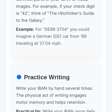
images. For example, if your check digit
is "42", think of "The Hitchhiker's Guide
to the Galaxy."
Example:
For "DE89 3704" you could
imagine a German (DE) car from '89
traveling at 37.04 mph.
Practice Writing
Write your IBAN by hand several times.
The physical act of writing engages
motor memory and helps retention.
Practical tip:
Write your IBAN once daily