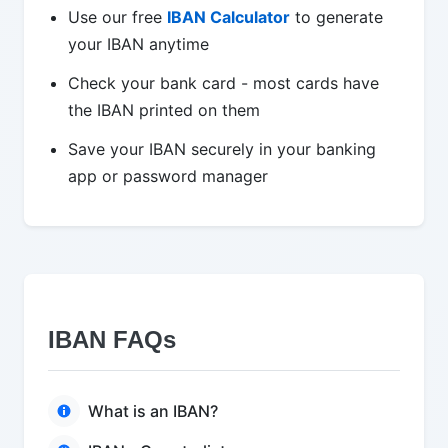
Use our free
IBAN Calculator
to generate
your IBAN anytime
Check your bank card - most cards have
the IBAN printed on them
Save your IBAN securely in your banking
app or password manager
IBAN FAQs
What is an IBAN?