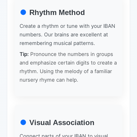
Rhythm Method
Create a rhythm or tune with your IBAN
numbers. Our brains are excellent at
remembering musical patterns.
Tip:
Pronounce the numbers in groups
and emphasize certain digits to create a
rhythm. Using the melody of a familiar
nursery rhyme can help.
Visual Association
Connect parts of your IBAN to visual