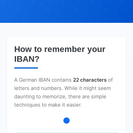
How to remember your
IBAN?
A German IBAN contains
22 characters
of
letters and numbers. While it might seem
daunting to memorize, there are simple
techniques to make it easier.