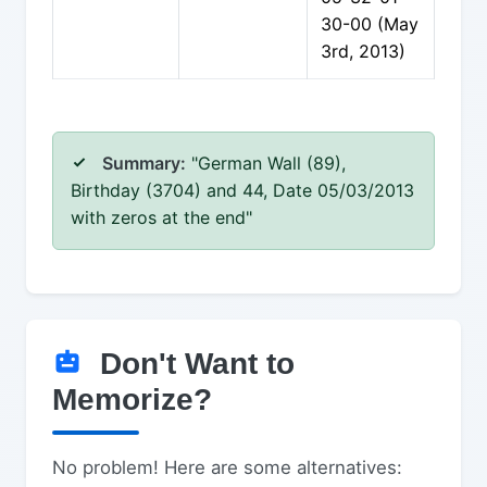
30-00 (May
3rd, 2013)
Summary:
"German Wall (89),
Birthday (3704) and 44, Date 05/03/2013
with zeros at the end"
Don't Want to
Memorize?
No problem! Here are some alternatives: