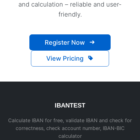
and calculation – reliable and user-
friendly.
Register Now
View Pricing
IBAN
TEST
Calculate IBAN for free, validate IBAN and check for
correctness, check account number, IBAN-BIC
calculator