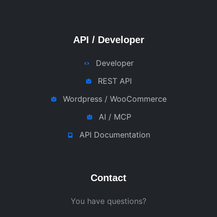
API / Developer
Developer
REST API
Wordpress / WooCommerce
AI / MCP
API Documentation
Contact
You have questions?