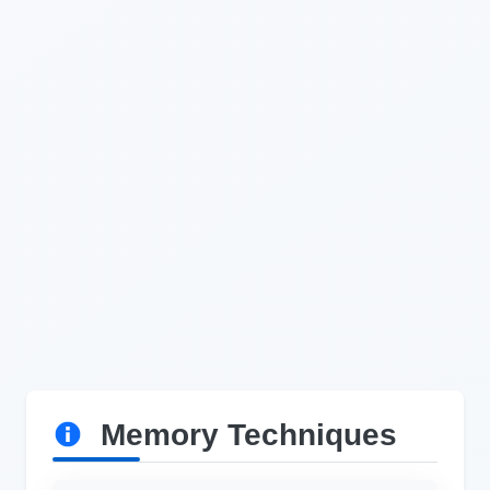
Memory Techniques