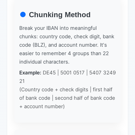
Chunking Method
Break your IBAN into meaningful
chunks: country code, check digit, bank
code (BLZ), and account number. It's
easier to remember 4 groups than 22
individual characters.
Example:
DE45 | 5001 0517 | 5407 3249
21
(Country code + check digits | first half
of bank code | second half of bank code
+ account number)