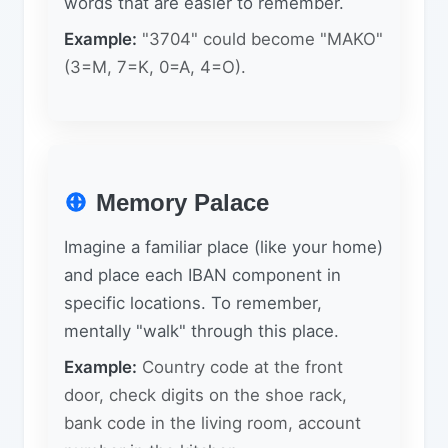
words that are easier to remember.
Example:
"3704" could become "MAKO"
(3=M, 7=K, 0=A, 4=O).
Memory Palace
Imagine a familiar place (like your home)
and place each IBAN component in
specific locations. To remember,
mentally "walk" through this place.
Example:
Country code at the front
door, check digits on the shoe rack,
bank code in the living room, account