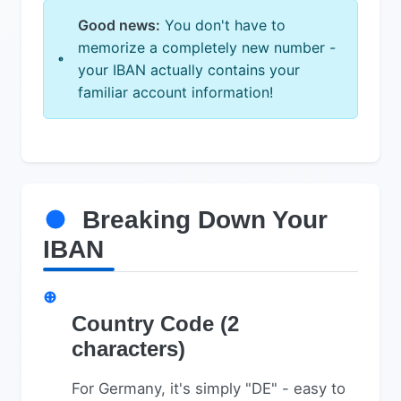
Good news:
You don't have to
memorize a completely new number -
your IBAN actually contains your
familiar account information!
Breaking Down Your
IBAN
Country Code (2
characters)
For Germany, it's simply "DE" - easy to