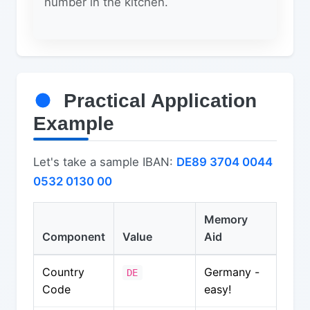
number in the kitchen.
Practical Application
Example
Let's take a sample IBAN:
DE89 3704 0044
0532 0130 00
Memory
Component
Value
Aid
Country
Germany -
DE
Code
easy!