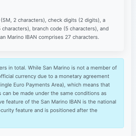
SM, 2 characters), check digits (2 digits), a
5 characters), branch code (5 characters), and
 San Marino IBAN comprises 27 characters.
rs in total. While San Marino is not a member of
 official currency due to a monetary agreement
 (Single Euro Payments Area), which means that
s can be made under the same conditions as
ive feature of the San Marino IBAN is the national
curity feature and is positioned after the