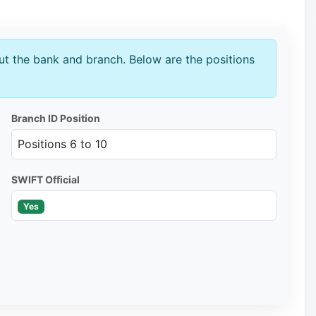
t the bank and branch. Below are the positions
Branch ID Position
Positions 6 to 10
SWIFT Official
Yes