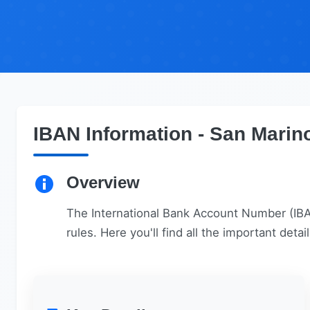
IBAN Information - San Marin
Overview
The International Bank Account Number (IBAN
rules. Here you'll find all the important det