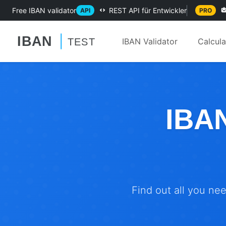
Free IBAN validator
REST API für Entwickler
API
PRO
IBAN Validator
Calcul
IBAN
Find out all you ne