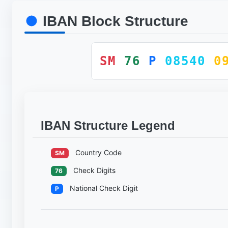
IBAN Block Structure
SM
76
P
08540
0
IBAN Structure Legend
Country Code
SM
Check Digits
76
National Check Digit
P