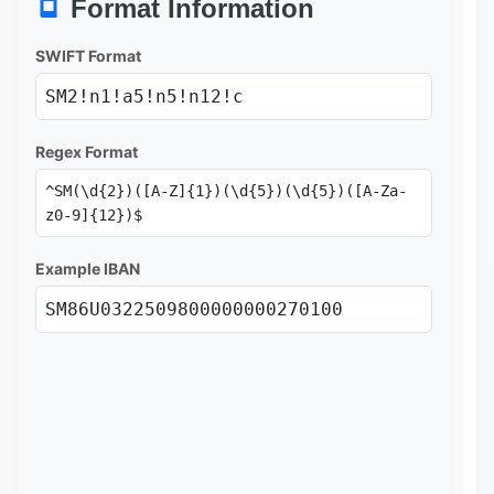
Format Information
SWIFT Format
SM2!n1!a5!n5!n12!c
Regex Format
^SM(\d{2})([A-Z]{1})(\d{5})(\d{5})([A-Za-
z0-9]{12})$
Example IBAN
SM86U0322509800000000270100