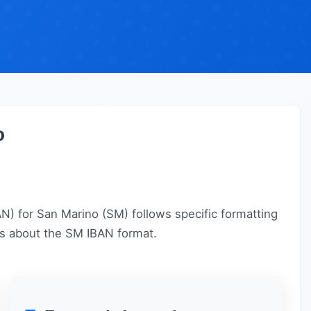
o
) for San Marino (SM) follows specific formatting
ails about the SM IBAN format.