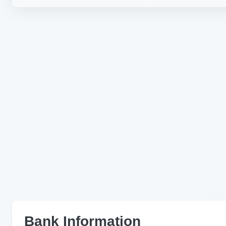
Bank Information