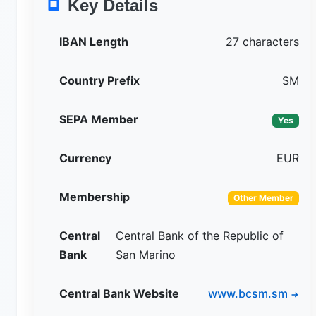
Key Details
IBAN Length
27 characters
Country Prefix
SM
SEPA Member
Yes
Currency
EUR
Membership
Other Member
Central
Central Bank of the Republic of
Bank
San Marino
Central Bank Website
www.bcsm.sm