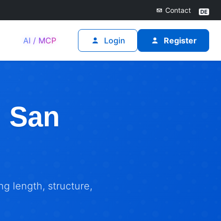
Contact
AI / MCP
Login
Register
: San
g length, structure,