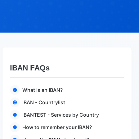
IBAN FAQs
What is an IBAN?
IBAN - Countrylist
IBANTEST - Services by Country
How to remember your IBAN?