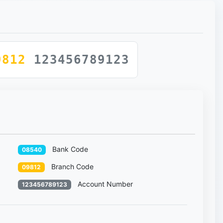
9812
123456789123
Bank Code
08540
Branch Code
09812
Account Number
123456789123