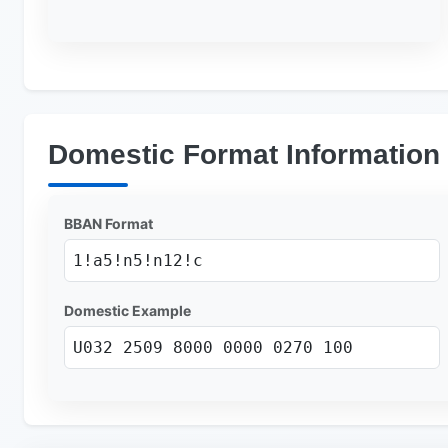
Domestic Format Information
BBAN Format
1!a5!n5!n12!c
Domestic Example
U032 2509 8000 0000 0270 100