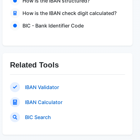
How is the IBAN structured?
How is the IBAN check digit calculated?
BIC - Bank Identifier Code
Related Tools
IBAN Validator
IBAN Calculator
BIC Search