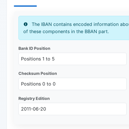
The IBAN contains encoded information abou
of these components in the BBAN part.
Bank ID Position
Positions 1 to 5
Checksum Position
Positions 0 to 0
Registry Edition
2011-06-20