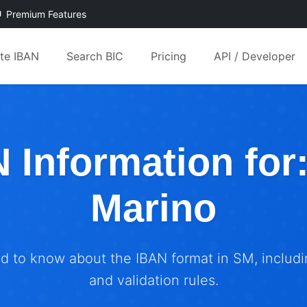
Premium Features
ate IBAN
Search BIC
Pricing
API / Developer
 Information for
Marino
ed to know about the IBAN format in SM, includin
and validation rules.