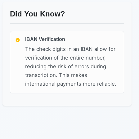
Did You Know?
IBAN Verification
The check digits in an IBAN allow for
verification of the entire number,
reducing the risk of errors during
transcription. This makes
international payments more reliable.