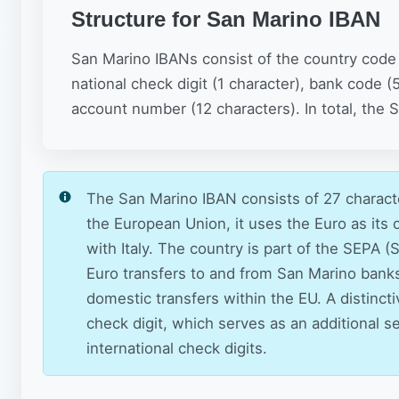
Structure for San Marino IBAN
San Marino IBANs consist of the country code (
national check digit (1 character), bank code (
account number (12 characters). In total, the
The San Marino IBAN consists of 27 characte
the European Union, it uses the Euro as its
with Italy. The country is part of the SEPA
Euro transfers to and from San Marino bank
domestic transfers within the EU. A distinct
check digit, which serves as an additional se
international check digits.