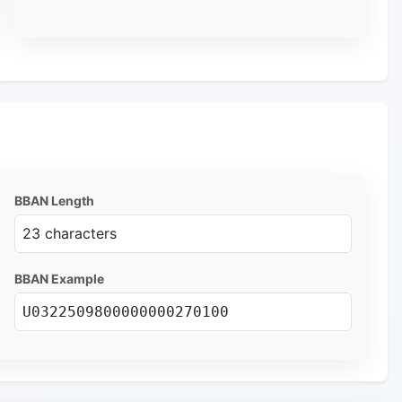
BBAN Length
23 characters
BBAN Example
U0322509800000000270100